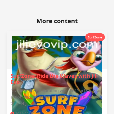
More content
SurfZone
SurfZone: Ride the Waves with Jili
Evo
Dive into the exhilarating world of SurfZone, an
action-packed game infused with the dynamic
thrill of Jili Evo.
2025-11-30