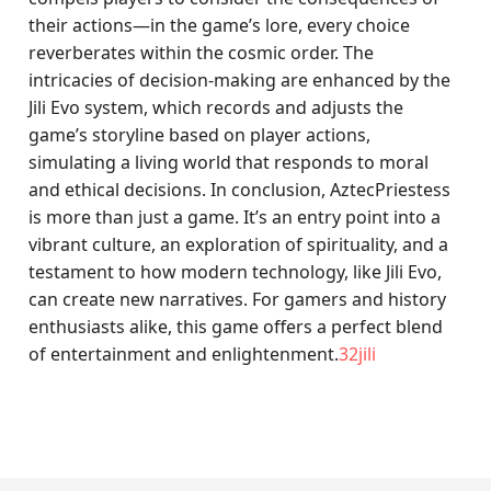
their actions—in the game’s lore, every choice
reverberates within the cosmic order. The
intricacies of decision-making are enhanced by the
Jili Evo system, which records and adjusts the
game’s storyline based on player actions,
simulating a living world that responds to moral
and ethical decisions. In conclusion, AztecPriestess
is more than just a game. It’s an entry point into a
vibrant culture, an exploration of spirituality, and a
testament to how modern technology, like Jili Evo,
can create new narratives. For gamers and history
enthusiasts alike, this game offers a perfect blend
of entertainment and enlightenment.
32jili