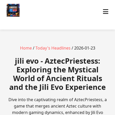
Home
/
Today's Headlines
/ 2026-01-23
jili evo - AztecPriestess:
Exploring the Mystical
World of Ancient Rituals
and the Jili Evo Experience
Dive into the captivating realm of AztecPriestess, a
game that merges ancient Aztec culture with
modern gaming dynamics, enhanced by Jili Evo