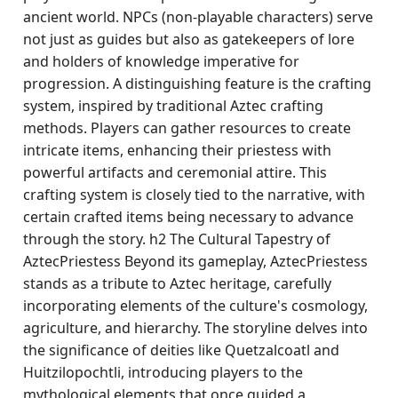
ancient world. NPCs (non-playable characters) serve
not just as guides but also as gatekeepers of lore
and holders of knowledge imperative for
progression. A distinguishing feature is the crafting
system, inspired by traditional Aztec crafting
methods. Players can gather resources to create
intricate items, enhancing their priestess with
powerful artifacts and ceremonial attire. This
crafting system is closely tied to the narrative, with
certain crafted items being necessary to advance
through the story. h2 The Cultural Tapestry of
AztecPriestess Beyond its gameplay, AztecPriestess
stands as a tribute to Aztec heritage, carefully
incorporating elements of the culture's cosmology,
agriculture, and hierarchy. The storyline delves into
the significance of deities like Quetzalcoatl and
Huitzilopochtli, introducing players to the
mythological elements that once guided a