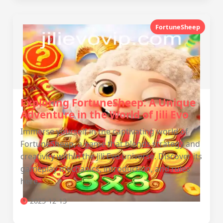
FortuneSheep
Exploring FortuneSheep: A Unique
Adventure in the World of Jili Evo
Immerse yourself in the captivating world of
FortuneSheep, a game that blends strategy and
creativity within the Jili Evo universe. Discover its
gameplay mechanics, introduction, and rules
here.
2025-12-13