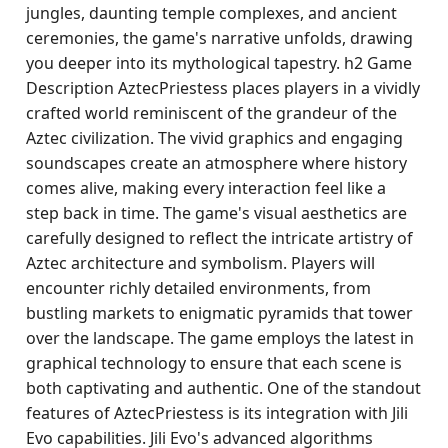
jungles, daunting temple complexes, and ancient
ceremonies, the game's narrative unfolds, drawing
you deeper into its mythological tapestry. h2 Game
Description AztecPriestess places players in a vividly
crafted world reminiscent of the grandeur of the
Aztec civilization. The vivid graphics and engaging
soundscapes create an atmosphere where history
comes alive, making every interaction feel like a
step back in time. The game's visual aesthetics are
carefully designed to reflect the intricate artistry of
Aztec architecture and symbolism. Players will
encounter richly detailed environments, from
bustling markets to enigmatic pyramids that tower
over the landscape. The game employs the latest in
graphical technology to ensure that each scene is
both captivating and authentic. One of the standout
features of AztecPriestess is its integration with Jili
Evo capabilities. Jili Evo's advanced algorithms