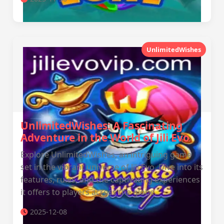
UnlimitedWishes
UnlimitedWishes: A Fascinating
Adventure in the World of Jili Evo
Explore UnlimitedWishes, an intriguing game
set in the vibrant universe of Jili Evo. Dive into its
features, rules, and the captivating experiences
it offers to players across the globe.
2025-12-08