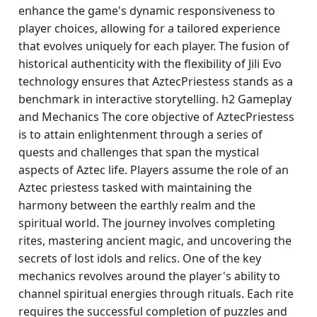
enhance the game's dynamic responsiveness to
player choices, allowing for a tailored experience
that evolves uniquely for each player. The fusion of
historical authenticity with the flexibility of Jili Evo
technology ensures that AztecPriestess stands as a
benchmark in interactive storytelling. h2 Gameplay
and Mechanics The core objective of AztecPriestess
is to attain enlightenment through a series of
quests and challenges that span the mystical
aspects of Aztec life. Players assume the role of an
Aztec priestess tasked with maintaining the
harmony between the earthly realm and the
spiritual world. The journey involves completing
rites, mastering ancient magic, and uncovering the
secrets of lost idols and relics. One of the key
mechanics revolves around the player's ability to
channel spiritual energies through rituals. Each rite
requires the successful completion of puzzles and