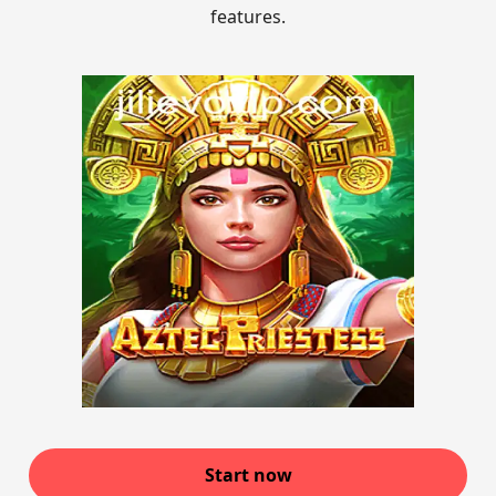
features.
Start now