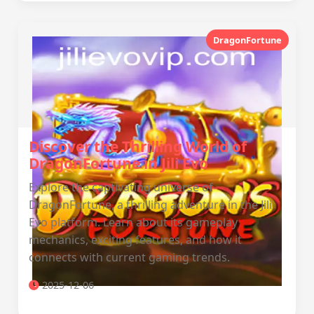
DragonFortune
Discover the Thrilling World of
DragonFortune in Jili Evo
Explore the captivating universe of
DragonFortune, a thrilling adventure in the Jili
Evo platform. Learn about its gameplay
mechanics, exciting features, and how it
connects with current gaming trends.
2025-12-06