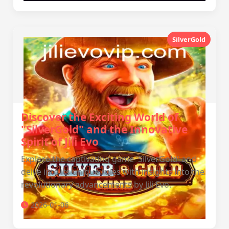
SilverGold
Discover the Exciting World of
"SilverGold" and the Innovative
Spirit of Jili Evo
Explore the captivating game 'SilverGold' and
delve into its unique rules with insights into the
revolutionary advancements by Jili Evo.
2026-01-06