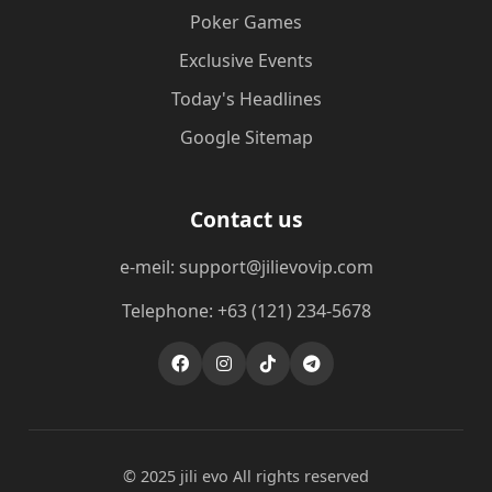
Poker Games
Exclusive Events
Today's Headlines
Google Sitemap
Contact us
e-meil: support@jilievovip.com
Telephone: +63 (121) 234-5678
© 2025 jili evo All rights reserved