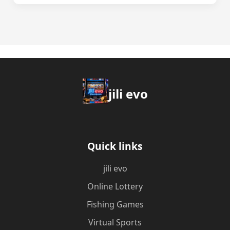
jili evo
Quick links
jili evo
Online Lottery
Fishing Games
Virtual Sports