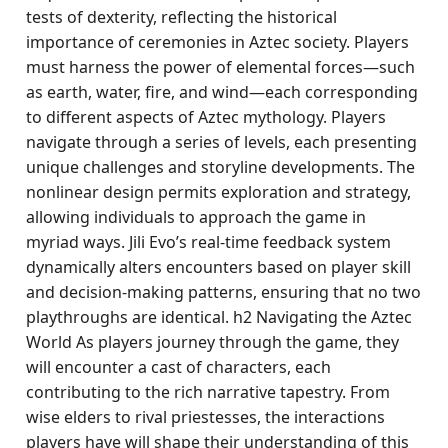
tests of dexterity, reflecting the historical
importance of ceremonies in Aztec society. Players
must harness the power of elemental forces—such
as earth, water, fire, and wind—each corresponding
to different aspects of Aztec mythology. Players
navigate through a series of levels, each presenting
unique challenges and storyline developments. The
nonlinear design permits exploration and strategy,
allowing individuals to approach the game in
myriad ways. Jili Evo’s real-time feedback system
dynamically alters encounters based on player skill
and decision-making patterns, ensuring that no two
playthroughs are identical. h2 Navigating the Aztec
World As players journey through the game, they
will encounter a cast of characters, each
contributing to the rich narrative tapestry. From
wise elders to rival priestesses, the interactions
players have will shape their understanding of this