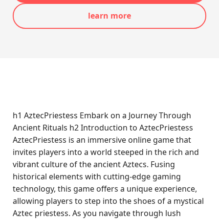
learn more
h1 AztecPriestess Embark on a Journey Through
Ancient Rituals h2 Introduction to AztecPriestess
AztecPriestess is an immersive online game that
invites players into a world steeped in the rich and
vibrant culture of the ancient Aztecs. Fusing
historical elements with cutting-edge gaming
technology, this game offers a unique experience,
allowing players to step into the shoes of a mystical
Aztec priestess. As you navigate through lush