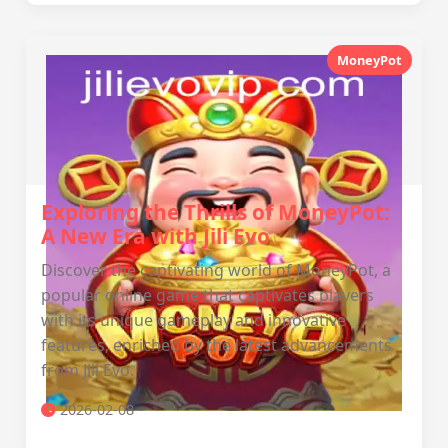
MoneyPot
Exploring the Thrills of MoneyPot:
A New Era with Jili Evo
Discover the captivating world of MoneyPot, a
popular online game that captivates players
with its unique gameplay and innovative
features, enriched by the latest advancements
from Jili Evo.
2026-02-08