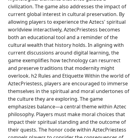
civilization. The game also addresses the impact of
current global interest in cultural preservation. By
allowing players to experience the Aztecs' spiritual
worldview interactively, AztecPriestess becomes
both an educational tool and a reminder of the
cultural wealth that history holds. In aligning with
current discussions around digital learning, the
game exemplifies how technology can resurrect
and preserve traditions that modernity might
overlook. h2 Rules and Etiquette Within the world of
AztecPriestess, players are encouraged to immerse
themselves in the spiritual and moral undertones of
the culture they are exploring. The game
emphasizes balance—a central theme within Aztec
philosophy. Players must make moral choices that
impact their spiritual standing and the outcome of
their quests. The honor code within AztecPriestess
compels players to consider the consequences of