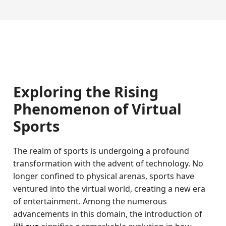
Exploring the Rising
Phenomenon of Virtual
Sports
The realm of sports is undergoing a profound
transformation with the advent of technology. No
longer confined to physical arenas, sports have
ventured into the virtual world, creating a new era
of entertainment. Among the numerous
advancements in this domain, the introduction of