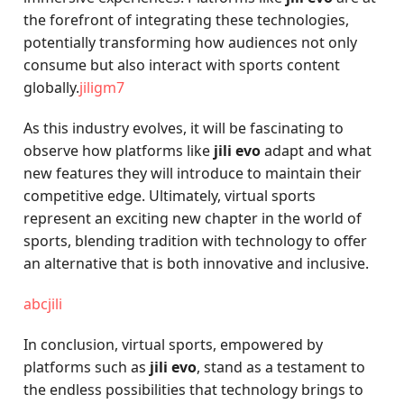
the forefront of integrating these technologies,
potentially transforming how audiences not only
consume but also interact with sports content
globally.
jiligm7
As this industry evolves, it will be fascinating to
observe how platforms like
jili evo
adapt and what
new features they will introduce to maintain their
competitive edge. Ultimately, virtual sports
represent an exciting new chapter in the world of
sports, blending tradition with technology to offer
an alternative that is both innovative and inclusive.
abcjili
In conclusion, virtual sports, empowered by
platforms such as
jili evo
, stand as a testament to
the endless possibilities that technology brings to