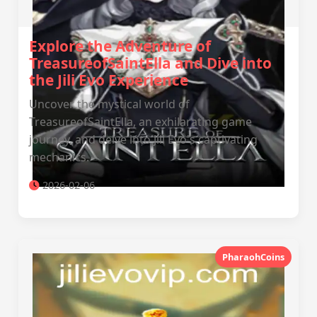
Explore the Adventure of
TreasureofSaintElla and Dive into
the Jili Evo Experience
Uncover the mystical world of
TreasureofSaintElla, an exhilarating game
journey, and delve into Jili Evo's captivating
mechanics.
2026-02-06
PharaohCoins