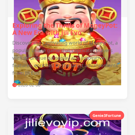
Exploring the Thrills of MoneyPot:
A New Era with Jili Evo
Discover the captivating world of MoneyPot, a
popular online game that captivates players
with its unique gameplay and innovative
features, enriched by the latest advancements
from Jili Evo.
2026-02-08
Genie3Fortune