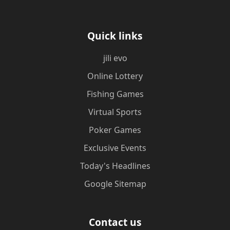
Quick links
jili evo
Online Lottery
Fishing Games
Virtual Sports
Poker Games
Exclusive Events
Today's Headlines
Google Sitemap
Contact us