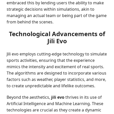
embraced this by lending users the ability to make
strategic decisions within simulations, akin to
managing an actual team or being part of the game
from behind the scenes.
Technological Advancements of
Jili Evo
Jili evo employs cutting-edge technology to simulate
sports activities, ensuring that the experience
mimics the intensity and excitement of real sports.
The algorithms are designed to incorporate various
factors such as weather, player statistics, and more,
to create unpredictable and lifelike outcomes.
Beyond the aesthetics,
jili evo
thrives in its use of
Artificial Intelligence and Machine Learning. These
technologies are crucial as they create a dynamic