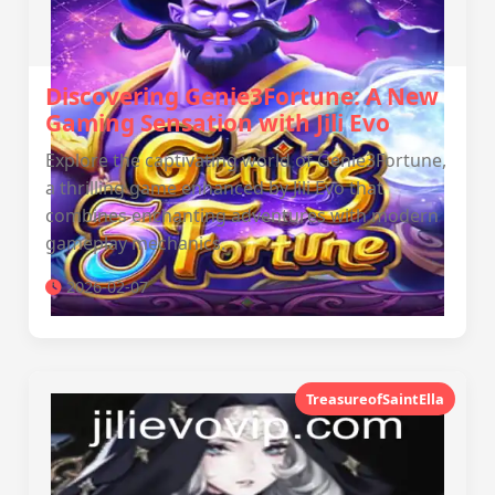
Discovering Genie3Fortune: A New
Gaming Sensation with Jili Evo
Explore the captivating world of Genie3Fortune,
a thrilling game enhanced by Jili Evo that
combines enchanting adventures with modern
gameplay mechanics.
2026-02-07
TreasureofSaintElla