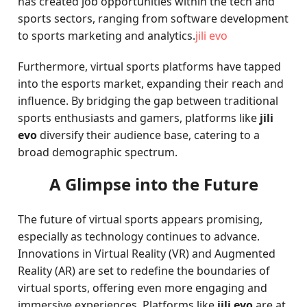
has created job opportunities within the tech and
sports sectors, ranging from software development
to sports marketing and analytics.
jili evo
Furthermore, virtual sports platforms have tapped
into the esports market, expanding their reach and
influence. By bridging the gap between traditional
sports enthusiasts and gamers, platforms like
jili
evo
diversify their audience base, catering to a
broad demographic spectrum.
A Glimpse into the Future
The future of virtual sports appears promising,
especially as technology continues to advance.
Innovations in Virtual Reality (VR) and Augmented
Reality (AR) are set to redefine the boundaries of
virtual sports, offering even more engaging and
immersive experiences. Platforms like
jili evo
are at