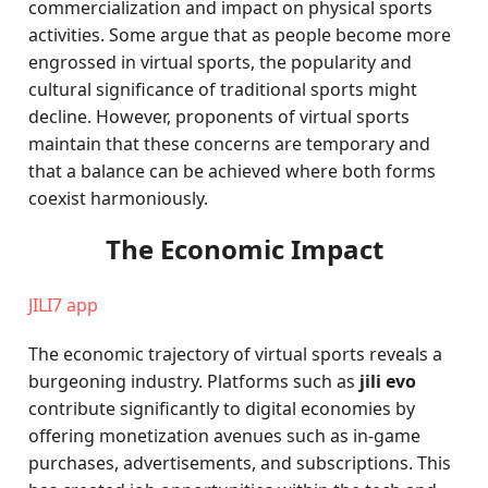
commercialization and impact on physical sports
activities. Some argue that as people become more
engrossed in virtual sports, the popularity and
cultural significance of traditional sports might
decline. However, proponents of virtual sports
maintain that these concerns are temporary and
that a balance can be achieved where both forms
coexist harmoniously.
The Economic Impact
JILI7 app
The economic trajectory of virtual sports reveals a
burgeoning industry. Platforms such as
jili evo
contribute significantly to digital economies by
offering monetization avenues such as in-game
purchases, advertisements, and subscriptions. This