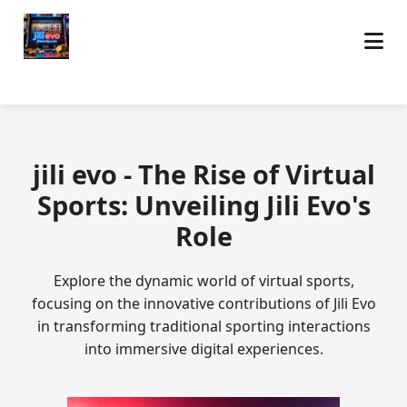
jili evo - The Rise of Virtual
Sports: Unveiling Jili Evo's
Role
Explore the dynamic world of virtual sports,
focusing on the innovative contributions of Jili Evo
in transforming traditional sporting interactions
into immersive digital experiences.