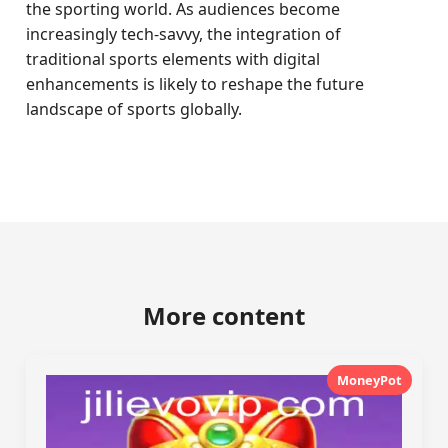
the sporting world. As audiences become
increasingly tech-savvy, the integration of
traditional sports elements with digital
enhancements is likely to reshape the future
landscape of sports globally.
More content
MoneyPot