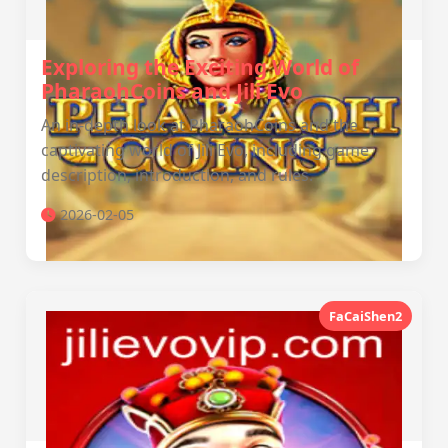
Exploring the Exciting World of
PharaohCoins and Jili Evo
An in-depth look at PharaohCoins and the
captivating world of Jili Evo, including game
description, introduction, and rules.
2026-02-05
FaCaiShen2