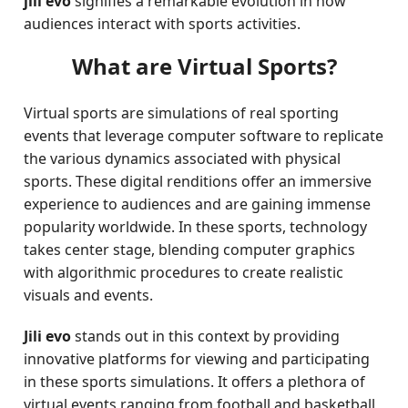
jili evo
signifies a remarkable evolution in how
audiences interact with sports activities.
What are Virtual Sports?
Virtual sports are simulations of real sporting
events that leverage computer software to replicate
the various dynamics associated with physical
sports. These digital renditions offer an immersive
experience to audiences and are gaining immense
popularity worldwide. In these sports, technology
takes center stage, blending computer graphics
with algorithmic procedures to create realistic
visuals and events.
Jili evo
stands out in this context by providing
innovative platforms for viewing and participating
in these sports simulations. It offers a plethora of
virtual events ranging from football and basketball