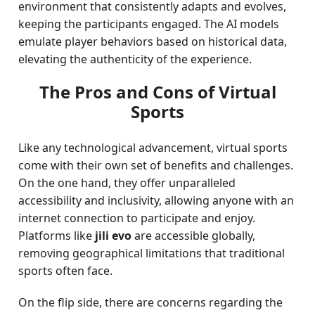
environment that consistently adapts and evolves,
keeping the participants engaged. The AI models
emulate player behaviors based on historical data,
elevating the authenticity of the experience.
The Pros and Cons of Virtual
Sports
Like any technological advancement, virtual sports
come with their own set of benefits and challenges.
On the one hand, they offer unparalleled
accessibility and inclusivity, allowing anyone with an
internet connection to participate and enjoy.
Platforms like
jili evo
are accessible globally,
removing geographical limitations that traditional
sports often face.
On the flip side, there are concerns regarding the