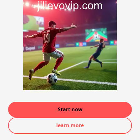
Start now
learn more