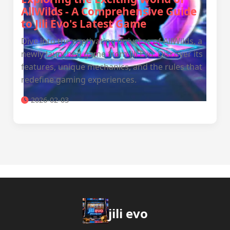
AllWilds - A Comprehensive Guide
to Jili Evo's Latest Game
Dive into the captivating universe of AllWilds, a
newly launched game from Jili Evo. Discover its
features, unique mechanics, and the rules that
redefine gaming experiences.
2026-02-03
jili evo