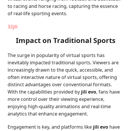
to racing and horse racing, capturing the essence
of real-life sporting events.
32jili
Impact on Traditional Sports
The surge in popularity of virtual sports has
inevitably impacted traditional sports. Viewers are
increasingly drawn to the quick, accessible, and
often interactive nature of virtual sports, offering
distinct advantages over conventional formats.
With the capabilities provided by
jili evo
, fans have
more control over their viewing experience,
enjoying high-quality animations and real-time
analytics that enhance engagement.
Engagement is key, and platforms like
jili evo
have