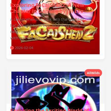
Exploring FaCaiShen2: A New
Chapter in Gaming by Jili Evo
A comprehensive look into the world of
FaCaiShen2 by Jili Evo, including game
description, introduction, and rules integrated
with current events.
2026-02-04
AllWilds
Exploring the Exciting World of