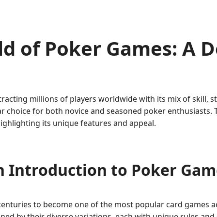
d of Poker Games: A De
racting millions of players worldwide with its mix of skill,
 choice for both novice and seasoned poker enthusiasts. Thi
highlighting its unique features and appeal.
n Introduction to Poker Gam
r centuries to become one of the most popular card games 
ed by their diverse variations, each with unique rules an