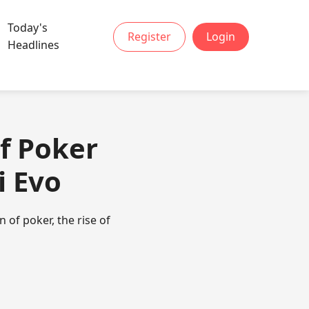
Today's
Register
Login
Headlines
of Poker
i Evo
 of poker, the rise of