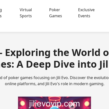
g
Virtual
Poker
Exclusive
s
Sports
Games
Events
o - Exploring the World 
s: A Deep Dive into Jil
d of poker games focusing on Jili Evo. Discover the evolution
online platforms, and Jili Evo's role in modern gaming.