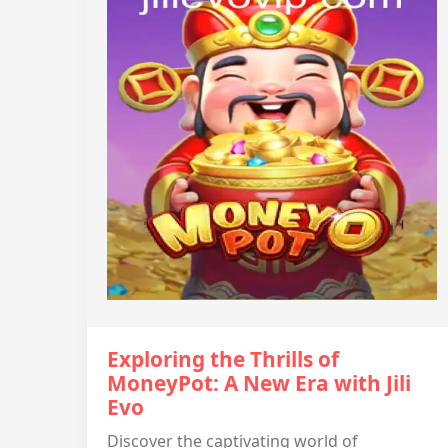
Exploring the Thrills of
MoneyPot: A New Era with Jili
Evo
Discover the captivating world of