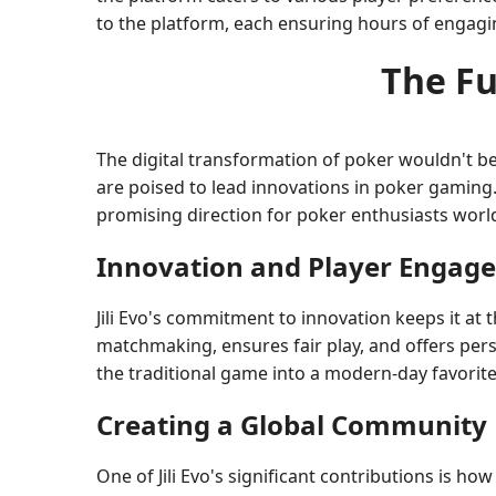
to the platform, each ensuring hours of engag
The Fu
The digital transformation of poker wouldn't be 
are poised to lead innovations in poker gaming.
promising direction for poker enthusiasts worl
Innovation and Player Engag
Jili Evo's commitment to innovation keeps it at
matchmaking, ensures fair play, and offers per
the traditional game into a modern-day favorite
Creating a Global Community
One of Jili Evo's significant contributions is h