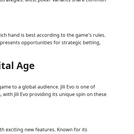
ich hand is best according to the game's rules.
d presents opportunities for strategic betting,
ital Age
me to a global audience. Jili Evo is one of
ith Jili Evo providing its unique spin on these
ith exciting new features. Known for its