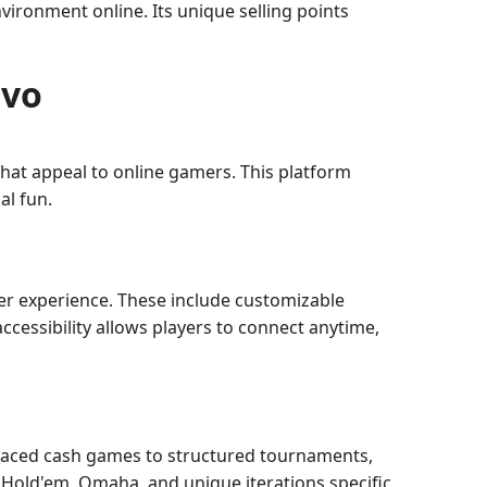
vironment online. Its unique selling points
Evo
s that appeal to online gamers. This platform
al fun.
oker experience. These include customizable
ccessibility allows players to connect anytime,
t-paced cash games to structured tournaments,
s Hold'em, Omaha, and unique iterations specific