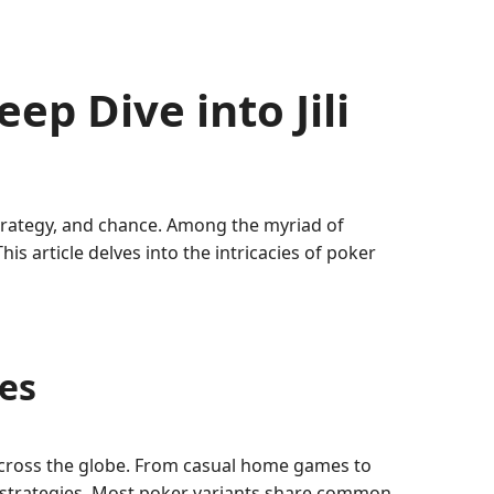
ep Dive into Jili
 strategy, and chance. Among the myriad of
s article delves into the intricacies of poker
es
across the globe. From casual home games to
d strategies. Most poker variants share common