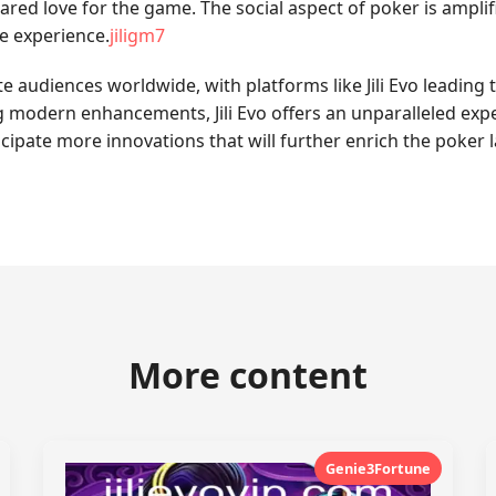
ared love for the game. The social aspect of poker is ampl
e experience.
jiligm7
 audiences worldwide, with platforms like Jili Evo leading 
odern enhancements, Jili Evo offers an unparalleled experie
icipate more innovations that will further enrich the poker 
More content
Genie3Fortune