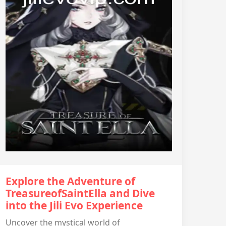
Explore the Adventure of
TreasureofSaintElla and Dive
into the Jili Evo Experience
Uncover the mystical world of