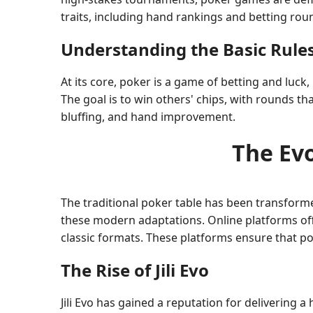
traits, including hand rankings and betting rou
Understanding the Basic Rule
At its core, poker is a game of betting and luc
The goal is to win others' chips, with rounds tha
bluffing, and hand improvement.
The Evo
The traditional poker table has been transformed
these modern adaptations. Online platforms offe
classic formats. These platforms ensure that p
The Rise of Jili Evo
Jili Evo has gained a reputation for delivering 