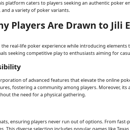
his platform caters to players seeking an authentic poker en
and a variety of poker variants.
y Players Are Drawn to Jili 
icate the real-life poker experience while introducing element
ls seeking competitive play to enthusiasts aiming for casu
bility
incorporation of advanced features that elevate the online p
atures, fostering a community among players. Moreover, its a
thout the need for a physical gathering.
rmats, ensuring players never run out of options. From fas
es. This diverse selection includes popular games like Texa