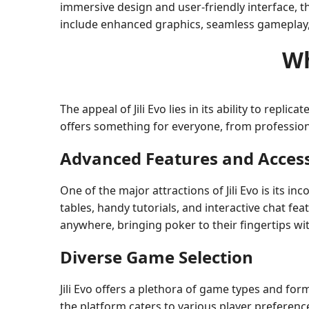
immersive design and user-friendly interface, t
include enhanced graphics, seamless gameplay, 
Wh
The appeal of Jili Evo lies in its ability to repl
offers something for everyone, from professiona
Advanced Features and Accessi
One of the major attractions of Jili Evo is its 
tables, handy tutorials, and interactive chat fe
anywhere, bringing poker to their fingertips wi
Diverse Game Selection
Jili Evo offers a plethora of game types and fo
the platform caters to various player preferenc