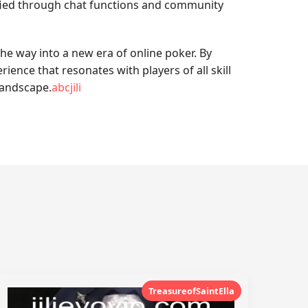
ified through chat functions and community
the way into a new era of online poker. By
nce that resonates with players of all skill
landscape.
abcjili
TreasureofSaintElla