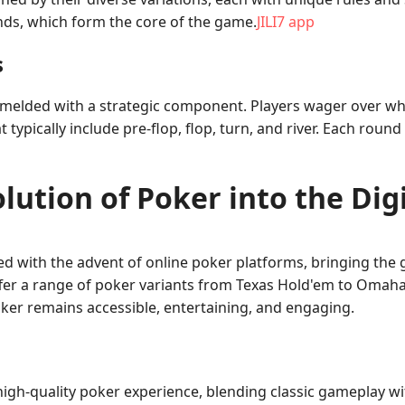
nds, which form the core of the game.
JILI7 app
s
k, melded with a strategic component. Players wager over wh
t typically include pre-flop, flop, turn, and river. Each roun
lution of Poker into the Dig
 with the advent of online poker platforms, bringing the ga
r a range of poker variants from Texas Hold'em to Omaha, w
oker remains accessible, entertaining, and engaging.
a high-quality poker experience, blending classic gameplay w