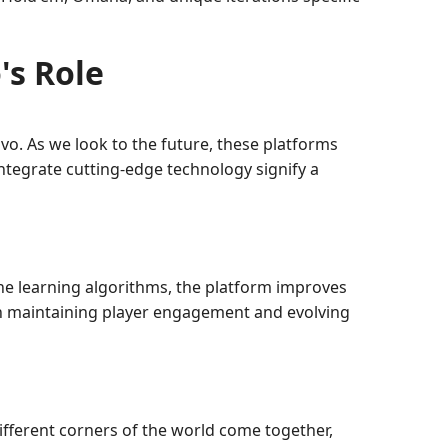
's Role
Evo. As we look to the future, these platforms
ntegrate cutting-edge technology signify a
ine learning algorithms, the platform improves
in maintaining player engagement and evolving
different corners of the world come together,