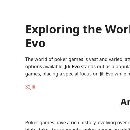
Exploring the Worl
Evo
The world of poker games is vast and varied, att
options available,
Jili Evo
stands out as a popular
games, placing a special focus on Jili Evo while 
32jili
A
Poker games have a rich history, evolving ove
high-stakes tournaments, poker games are defin