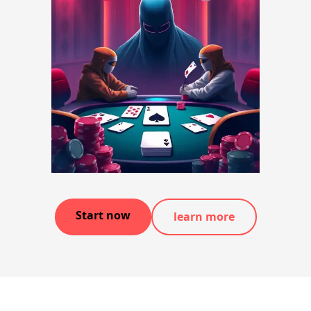
Start now
learn more