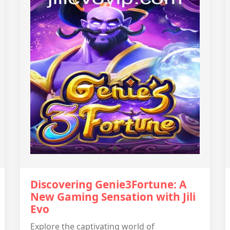
Discovering Genie3Fortune: A
New Gaming Sensation with Jili
Evo
Explore the captivating world of