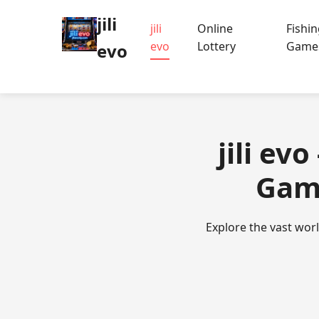
jili
jili
Online
Fishin
evo
Lottery
Game
evo
jili ev
Game
Explore the vast worl