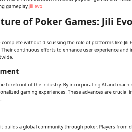
ing gameplay.
jili evo
ture of Poker Games: Jili Evo
complete without discussing the role of platforms like Jili 
 Their continuous efforts to enhance user experience and i
dwide.
ement
 the forefront of the industry. By incorporating AI and mach
sonalized gaming experiences. These advances are crucial 
.
ow it builds a global community through poker. Players from 