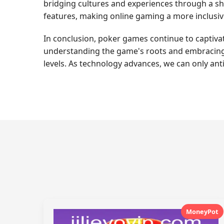
bridging cultures and experiences through a sh
features, making online gaming a more inclusiv
In conclusion, poker games continue to captivate
understanding the game's roots and embracing m
levels. As technology advances, we can only ant
MoneyPot