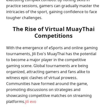
practice sessions, gamers can gradually master the
intricacies of the sport, gaining confidence to face
tougher challenges.
The Rise of Virtual MuayThai
Competitions
With the emergence of eSports and online gaming
tournaments, Jili Evo's MuayThai has the potential
to become a major player in the competitive
gaming scene. Global tournaments are being
organized, attracting gamers and fans alike to
witness epic clashes of virtual prowess.
Communities have formed around the game,
promoting discussions on strategies and
showcasing competitive matches on streaming
platforms.
jili evo