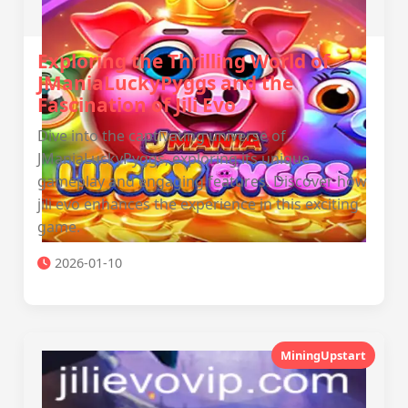
Exploring the Thrilling World of
JManiaLuckyPyggs and the
Fascination of Jili Evo
Dive into the captivating universe of
JManiaLuckyPyggs, exploring its unique
gameplay and engaging features. Discover how
jili evo enhances the experience in this exciting
game.
2026-01-10
MiningUpstart