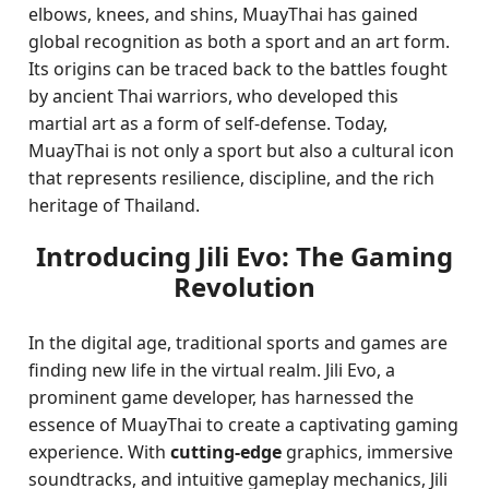
elbows, knees, and shins, MuayThai has gained
global recognition as both a sport and an art form.
Its origins can be traced back to the battles fought
by ancient Thai warriors, who developed this
martial art as a form of self-defense. Today,
MuayThai is not only a sport but also a cultural icon
that represents resilience, discipline, and the rich
heritage of Thailand.
Introducing Jili Evo: The Gaming
Revolution
In the digital age, traditional sports and games are
finding new life in the virtual realm. Jili Evo, a
prominent game developer, has harnessed the
essence of MuayThai to create a captivating gaming
experience. With
cutting-edge
graphics, immersive
soundtracks, and intuitive gameplay mechanics, Jili