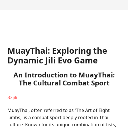
MuayThai: Exploring the
Dynamic Jili Evo Game
An Introduction to MuayThai:
The Cultural Combat Sport
32jili
MuayThai, often referred to as 'The Art of Eight
Limbs,' is a combat sport deeply rooted in Thai
culture. Known for its unique combination of fists,