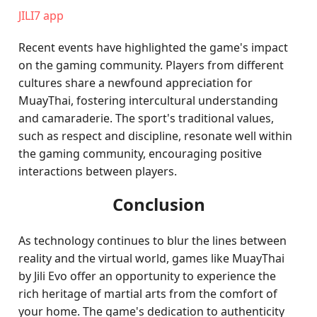
JILI7 app
Recent events have highlighted the game's impact
on the gaming community. Players from different
cultures share a newfound appreciation for
MuayThai, fostering intercultural understanding
and camaraderie. The sport's traditional values,
such as respect and discipline, resonate well within
the gaming community, encouraging positive
interactions between players.
Conclusion
As technology continues to blur the lines between
reality and the virtual world, games like MuayThai
by Jili Evo offer an opportunity to experience the
rich heritage of martial arts from the comfort of
your home. The game's dedication to authenticity