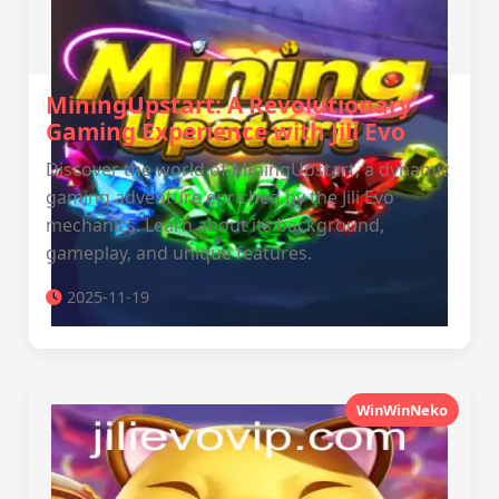
MiningUpstart: A Revolutionary
Gaming Experience with Jili Evo
Discover the world of MiningUpstart, a dynamic
gaming adventure enriched by the Jili Evo
mechanics. Learn about its background,
gameplay, and unique features.
2025-11-19
WinWinNeko