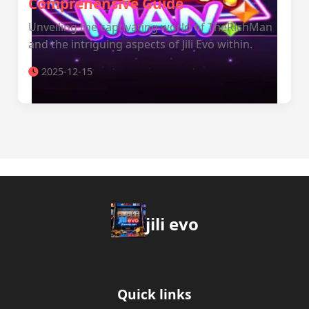
Comprehensive Guide
Unveiling the captivating world of TheRichMan
and the intriguing aspects of Jili Evo within.
2025-12-15
jili evo
Quick links