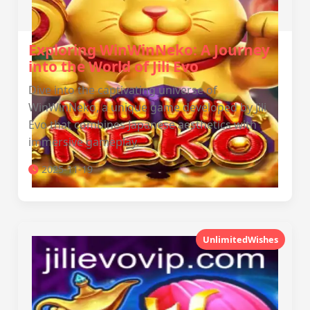
Exploring WinWinNeko: A Journey
into the World of Jili Evo
Dive into the captivating universe of
WinWinNeko, a unique game developed by Jili
Evo that combines Japanese aesthetics with
immersive gameplay.
2025-11-19
UnlimitedWishes