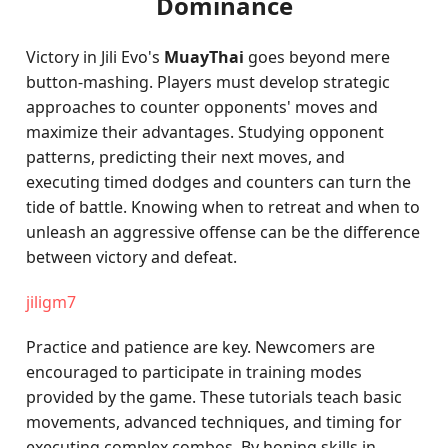
Dominance
Victory in Jili Evo's
MuayThai
goes beyond mere
button-mashing. Players must develop strategic
approaches to counter opponents' moves and
maximize their advantages. Studying opponent
patterns, predicting their next moves, and
executing timed dodges and counters can turn the
tide of battle. Knowing when to retreat and when to
unleash an aggressive offense can be the difference
between victory and defeat.
jiligm7
Practice and patience are key. Newcomers are
encouraged to participate in training modes
provided by the game. These tutorials teach basic
movements, advanced techniques, and timing for
executing complex combos. By honing skills in