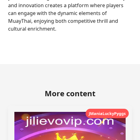
and innovation creates a platform where players
can engage with the dynamic elements of
MuayThai, enjoying both competitive thrill and
cultural enrichment.
More content
JManiaLuckyPyggs