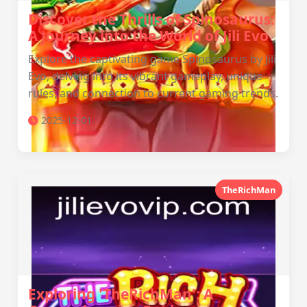
Discover the Thrills of Spinosaurus:
A Journey into the World of Jili Evo
Explore the captivating game Spinosaurus by Jili
Evo, delving into its vibrant gameplay, unique
rules, and connection to current gaming trends.
2025-12-01
TheRichMan
Exploring 'TheRichMan': A