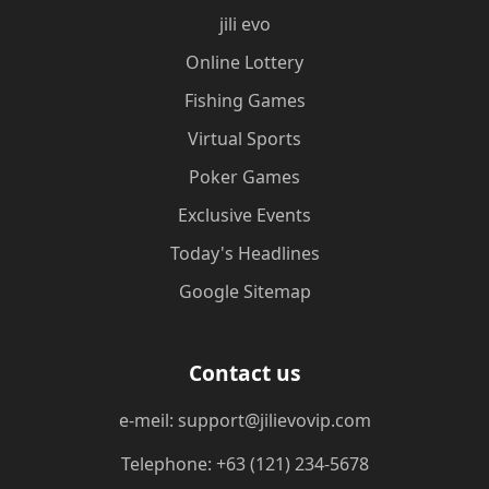
jili evo
Online Lottery
Fishing Games
Virtual Sports
Poker Games
Exclusive Events
Today's Headlines
Google Sitemap
Contact us
e-meil: support@jilievovip.com
Telephone: +63 (121) 234-5678