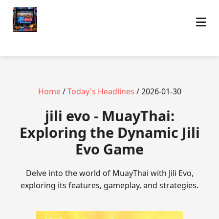
Home
/
Today's Headlines
/ 2026-01-30
jili evo - MuayThai:
Exploring the Dynamic Jili
Evo Game
Delve into the world of MuayThai with Jili Evo,
exploring its features, gameplay, and strategies.