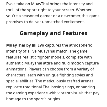
Evo's take on MuayThai brings the intensity and
thrill of the sport right to your screen. Whether
you're a seasoned gamer or a newcomer, this game
promises to deliver unmatched excitement.
Gameplay and Features
MuayThai by Jili Evo
captures the atmospheric
intensity of a live MuayThai match. The game
features realistic fighter models, complete with
authentic MuayThai attire and fluid motion capture
animations. Players can choose from a variety of
characters, each with unique fighting styles and
special abilities. The meticulously crafted arenas
replicate traditional Thai boxing rings, enhancing
the gaming experience with vibrant visuals that pay
homage to the sport's origins.