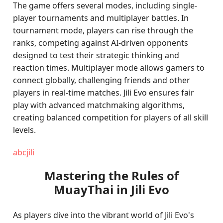
The game offers several modes, including single-
player tournaments and multiplayer battles. In
tournament mode, players can rise through the
ranks, competing against AI-driven opponents
designed to test their strategic thinking and
reaction times. Multiplayer mode allows gamers to
connect globally, challenging friends and other
players in real-time matches. Jili Evo ensures fair
play with advanced matchmaking algorithms,
creating balanced competition for players of all skill
levels.
abcjili
Mastering the Rules of
MuayThai in Jili Evo
As players dive into the vibrant world of Jili Evo's