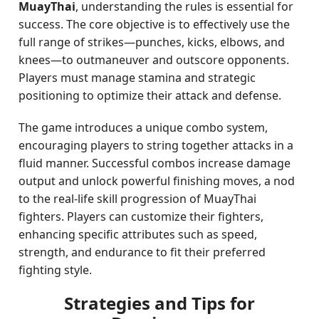
MuayThai
, understanding the rules is essential for
success. The core objective is to effectively use the
full range of strikes—punches, kicks, elbows, and
knees—to outmaneuver and outscore opponents.
Players must manage stamina and strategic
positioning to optimize their attack and defense.
The game introduces a unique combo system,
encouraging players to string together attacks in a
fluid manner. Successful combos increase damage
output and unlock powerful finishing moves, a nod
to the real-life skill progression of MuayThai
fighters. Players can customize their fighters,
enhancing specific attributes such as speed,
strength, and endurance to fit their preferred
fighting style.
Strategies and Tips for