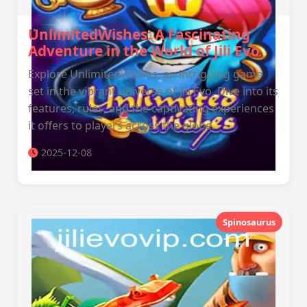
UnlimitedWishes: A Fascinating
Adventure in the World of Jili Evo
Explore UnlimitedWishes, an intriguing game
set in the vibrant universe of Jili Evo. Dive into its
features, rules, and the captivating experiences
it offers to players across the globe.
2025-12-08
Spinosaurus