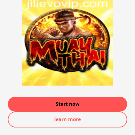
Start now
learn more