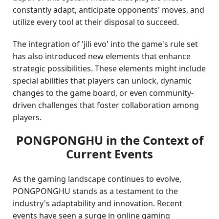
constantly adapt, anticipate opponents' moves, and
utilize every tool at their disposal to succeed.
The integration of 'jili evo' into the game's rule set
has also introduced new elements that enhance
strategic possibilities. These elements might include
special abilities that players can unlock, dynamic
changes to the game board, or even community-
driven challenges that foster collaboration among
players.
PONGPONGHU in the Context of
Current Events
As the gaming landscape continues to evolve,
PONGPONGHU stands as a testament to the
industry's adaptability and innovation. Recent
events have seen a surge in online gaming