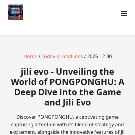
Home
/
Today's Headlines
/ 2025-12-30
jili evo - Unveiling the
World of PONGPONGHU: A
Deep Dive into the Game
and Jili Evo
Discover PONGPONGHU, a captivating game
capturing attention with its blend of strategy and
excitement, alongside the innovative features of Jili