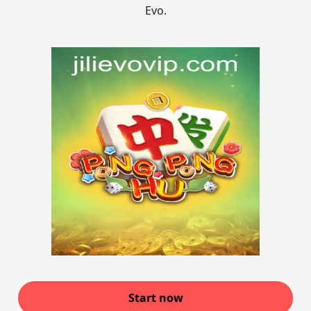
Evo.
Start now