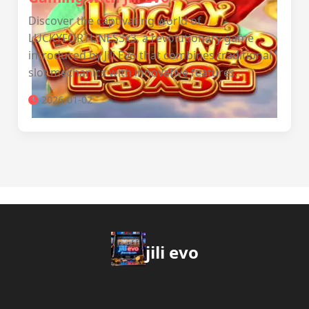
Discover the captivating world of
LUCKYFORTUNES3x3, a revolutionary game
introduced by Jili Evo that combines traditional
slot mechanics with innovative features.
2026-01-02
jili evo