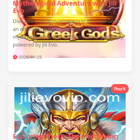
Mythological Adventure with Jili
Evo
Dive into the captivating world of GreekGods,
an enchanting game enriched with
mythological themes and innovative gameplay,
powered by Jili Evo.
2026-01-25
ThorX
Exploring ThorX: The Electrifying