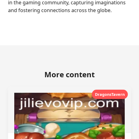
in the gaming community, capturing imaginations
and fostering connections across the globe.
More content
DragonsTavern