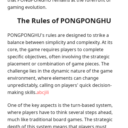
that PONGPONGHU remains at the forefront of
gaming evolution.
The Rules of PONGPONGHU
PONGPONGHU's rules are designed to strike a
balance between simplicity and complexity. At its
core, the game requires players to complete
specific objectives, often involving the strategic
placement or combination of game pieces. The
challenge lies in the dynamic nature of the game
environment, where elements can change
unpredictably, calling on players' quick decision-
making skills.
abcjili
One of the key aspects is the turn-based system,
where players have to think several steps ahead,
much like traditional board games. The strategic
depth of this system means that players must