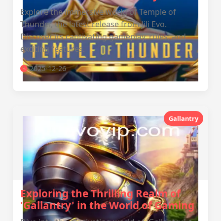
Explore the immersive world of Temple of
Thunder, the latest release from Jili Evo.
Discover its captivating gameplay, rules, and
exciting features.
2025-12-26
Gallantry
Exploring the Thrilling Realm of
'Gallantry' in the World of Gaming