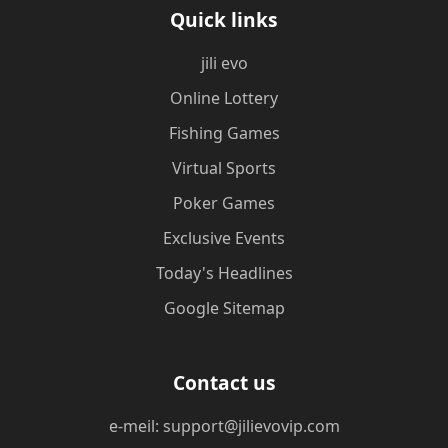
Quick links
jili evo
Online Lottery
Fishing Games
Virtual Sports
Poker Games
Exclusive Events
Today's Headlines
Google Sitemap
Contact us
e-meil: support@jilievovip.com