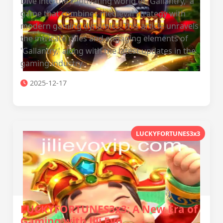
Dive into the captivating world of 'Gallantry,' a
game that combines medieval strategy with
modern gaming dynamics. This article unravels
the intricate rules and engaging elements of
'Gallantry,' along with the latest updates in the
gaming industry.
2025-12-17
LUCKYFORTUNES3x3
LUCKYFORTUNES3x3: A New Era of
Gaming with Jili Evo