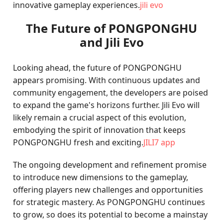
innovative gameplay experiences.
jili evo
The Future of PONGPONGHU
and Jili Evo
Looking ahead, the future of PONGPONGHU
appears promising. With continuous updates and
community engagement, the developers are poised
to expand the game's horizons further. Jili Evo will
likely remain a crucial aspect of this evolution,
embodying the spirit of innovation that keeps
PONGPONGHU fresh and exciting.
JILI7 app
The ongoing development and refinement promise
to introduce new dimensions to the gameplay,
offering players new challenges and opportunities
for strategic mastery. As PONGPONGHU continues
to grow, so does its potential to become a mainstay