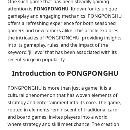
One such game that has been steadily gaining
attention is
PONGPONGHU
. Known for its unique
gameplay and engaging mechanics, PONGPONGHU
offers a refreshing experience for both seasoned
gamers and newcomers alike. This article explores
the intricacies of PONGPONGHU, providing insights
into its gameplay, rules, and the impact of the
keyword 'jili evo' that has been associated with its
recent surge in popularity.
Introduction to PONGPONGHU
PONGPONGHU is more than just a game; it is a
cultural phenomenon that has woven elements of
strategy and entertainment into its core. The game,
rooted in elements reminiscent of traditional card
and board games, invites players into a world
where strategy and skill meet chance. The creation