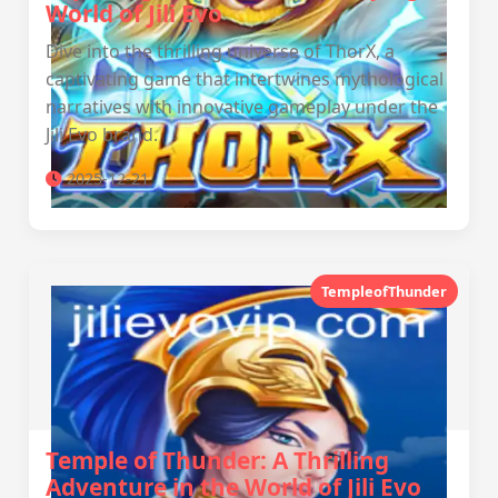
World of Jili Evo
Dive into the thrilling universe of ThorX, a
captivating game that intertwines mythological
narratives with innovative gameplay under the
Jili Evo brand.
2025-12-21
TempleofThunder
Temple of Thunder: A Thrilling
Adventure in the World of Jili Evo