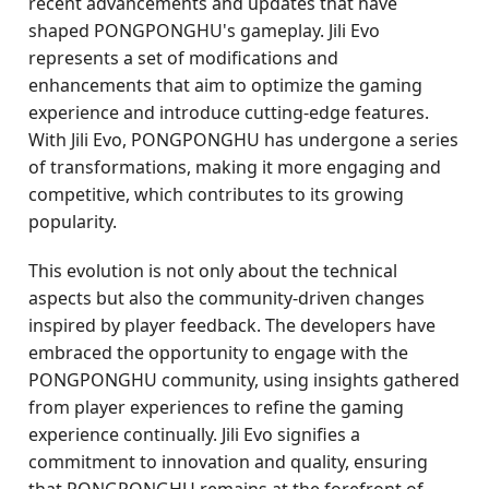
recent advancements and updates that have
shaped PONGPONGHU's gameplay. Jili Evo
represents a set of modifications and
enhancements that aim to optimize the gaming
experience and introduce cutting-edge features.
With Jili Evo, PONGPONGHU has undergone a series
of transformations, making it more engaging and
competitive, which contributes to its growing
popularity.
This evolution is not only about the technical
aspects but also the community-driven changes
inspired by player feedback. The developers have
embraced the opportunity to engage with the
PONGPONGHU community, using insights gathered
from player experiences to refine the gaming
experience continually. Jili Evo signifies a
commitment to innovation and quality, ensuring