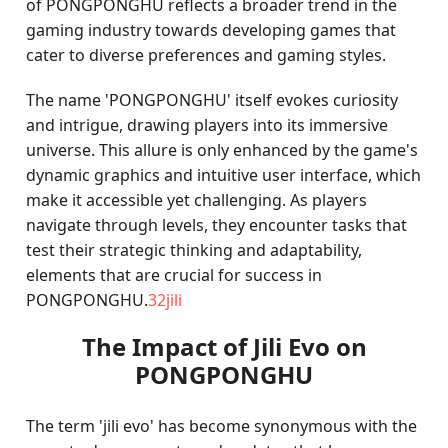
of PONGPONGHU reflects a broader trend in the
gaming industry towards developing games that
cater to diverse preferences and gaming styles.
The name 'PONGPONGHU' itself evokes curiosity
and intrigue, drawing players into its immersive
universe. This allure is only enhanced by the game's
dynamic graphics and intuitive user interface, which
make it accessible yet challenging. As players
navigate through levels, they encounter tasks that
test their strategic thinking and adaptability,
elements that are crucial for success in
PONGPONGHU.
32jili
The Impact of Jili Evo on
PONGPONGHU
The term 'jili evo' has become synonymous with the