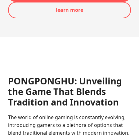
learn more
PONGPONGHU: Unveiling
the Game That Blends
Tradition and Innovation
The world of online gaming is constantly evolving,
introducing gamers to a plethora of options that
blend traditional elements with modern innovation.