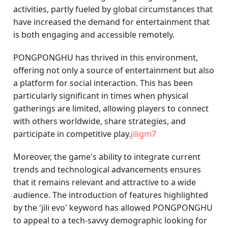
activities, partly fueled by global circumstances that
have increased the demand for entertainment that
is both engaging and accessible remotely.
PONGPONGHU has thrived in this environment,
offering not only a source of entertainment but also
a platform for social interaction. This has been
particularly significant in times when physical
gatherings are limited, allowing players to connect
with others worldwide, share strategies, and
participate in competitive play.
jiligm7
Moreover, the game's ability to integrate current
trends and technological advancements ensures
that it remains relevant and attractive to a wide
audience. The introduction of features highlighted
by the 'jili evo' keyword has allowed PONGPONGHU
to appeal to a tech-savvy demographic looking for