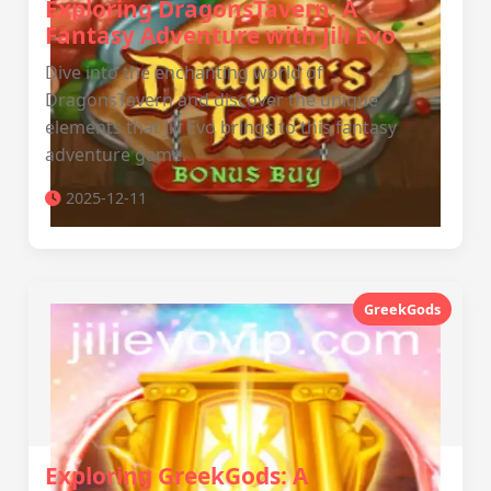
Exploring DragonsTavern: A
Fantasy Adventure with Jili Evo
Dive into the enchanting world of
DragonsTavern and discover the unique
elements that Jili Evo brings to this fantasy
adventure game.
2025-12-11
GreekGods
Exploring GreekGods: A